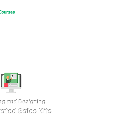
Courses
ng and Designing
rated Sales Kits
es kits) are indispensable assets for
e kits are designed to be visually