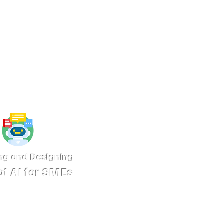
pped with interactive capabilities
ia platforms, especially featuring AI
tom-trained to meet the specific
Details
ng and Designing
t AI for SMEs
chatbots with platforms such as
r website is a key factor for SMEs
es looking to enhance customer