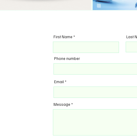
First Name
Last 
Phone number
Email
Message