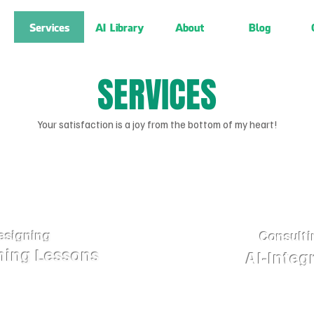
Services
AI Library
About
Blog
SERVICES
Your satisfaction is a joy from the bottom of my heart!
esigning
Consulti
ning Lessons
AI-Integ
Lessons Utilizing
Sales support tools (sal
oses, such as: Courses,
sales personnel. Thes
Reporting, ...