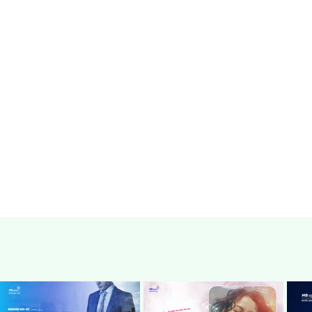
can be immediately applied to your w
Details