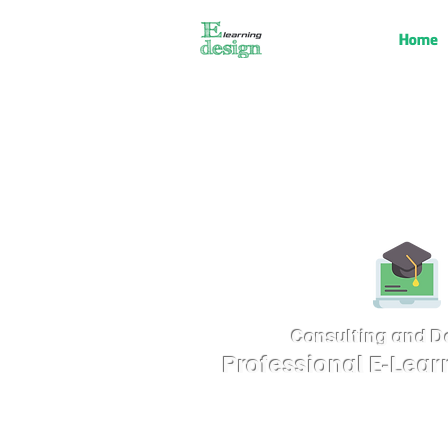
Home
Consulting and D
Professional E-Lear
Consulting and Designing E-learning 
Modern Technology for Various Purp
Problem-Solving Training, Marketing, 