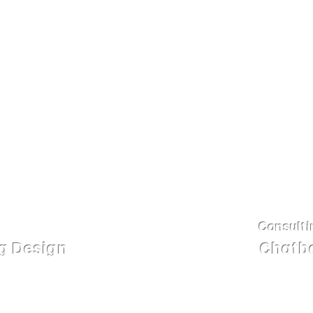
appealing and are equi
nteractive content, 2D
across a variety of med
eo, etc.
chatbots that are cus
needs of the business.
Consulti
ng Design
Chatbo
ing lesson design and
Integrating AI-powered 
lly crafted courses are
Facebook, Zalo, and you
design techniques that
and individual business