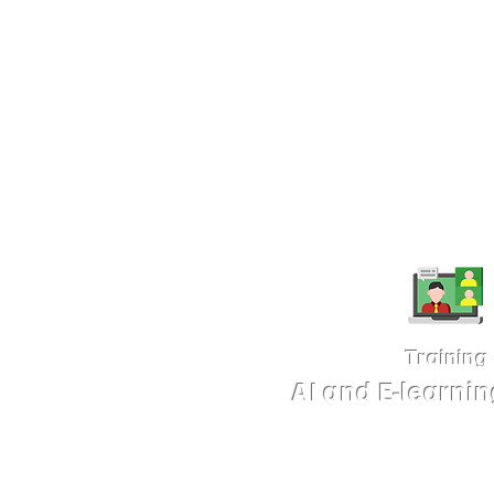
Format:
Ai-integrated E-leanring, I
animation, whiteboard, standard vid
Details
Training
AI and E-learni
We offer training services in E-learn
professional slide design. Our carefu
designed to equip you with modern 