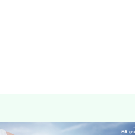
Details