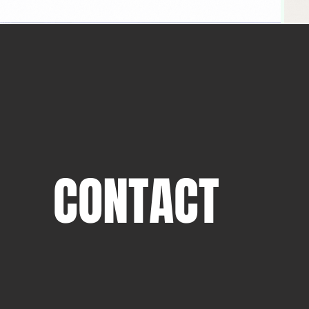
CONTACT