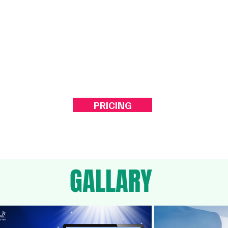
ork...
engagement.
PRICING
GALLARY