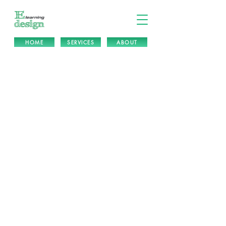
HOME
SERVICES
ABOUT