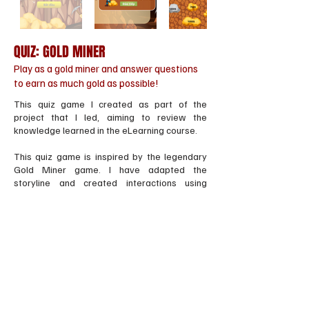
QUIZ: GOLD MINER
Play as a gold miner and answer questions
to earn as much gold as possible!
This quiz game I created as part of the
project that I led, aiming to review the
knowledge learned in the eLearning course.
This quiz game is inspired by the legendary
Gold Miner game. I have adapted the
storyline and created interactions using
Storyline 3 software, as well as animations
with various other specialized software.
EXPERIENCE IT
Gửi yêu cầu