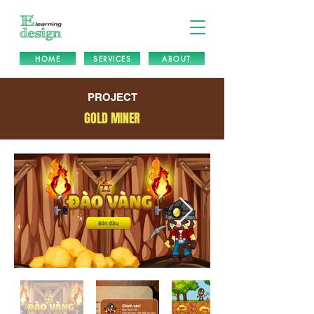
HOME
SERVICES
ABOUT
PROJECT
GOLD MINER