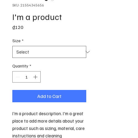
SKU: 21554345656
I'm a product
Price
₫120
Size
*
Quantity
*
Add to Cart
I'm a product description. I'm a great 
place to add more details about your 
product such as sizing, material, care 
instructions and cleaning 