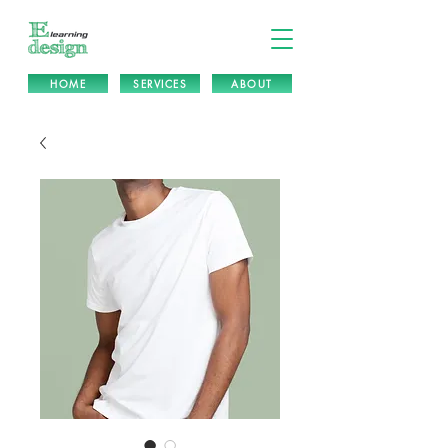
HOME
SERVICES
ABOUT