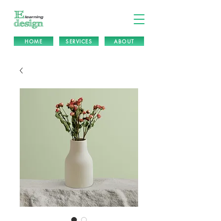
HOME
SERVICES
ABOUT