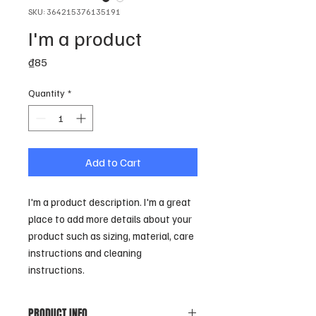
SKU: 364215376135191
I'm a product
Price
₫85
Quantity
*
Add to Cart
I'm a product description. I'm a great 
place to add more details about your 
product such as sizing, material, care 
instructions and cleaning 
instructions.
PRODUCT INFO