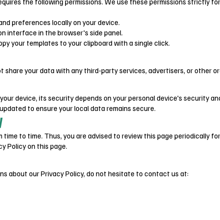
requires the following permissions. We use these permissions strictly fo
and preferences locally on your device.
on interface in the browser's side panel.
py your templates to your clipboard with a single click.
t share your data with any third-party services, advertisers, or other o
 your device, its security depends on your personal device's security an
dated to ensure your local data remains secure.
y
time to time. Thus, you are advised to review this page periodically fo
y Policy on this page.
ns about our Privacy Policy, do not hesitate to contact us at: