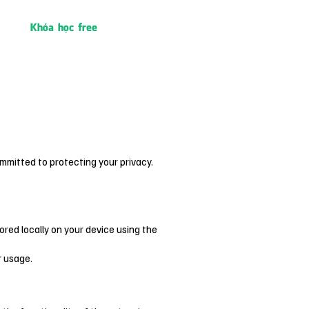
Khóa học free
mmitted to protecting your privacy.
ored locally on your device using the
r usage.