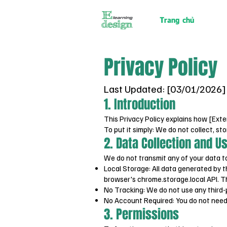
Trang chủ
Privacy Policy
Last Updated: [03/01/2026]
1. Introduction
This Privacy Policy explains how [Exte
To put it simply: We do not collect, sto
2. Data Collection and U
We do not transmit any of your data to
Local Storage: All data generated by t
browser's chrome.storage.local API. T
No Tracking: We do not use any third-pa
No Account Required: You do not need 
3. Permissions