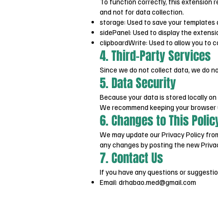
To function correctly, this extension 
and not for data collection.
storage: Used to save your templates 
sidePanel: Used to display the extensi
clipboardWrite: Used to allow you to co
4. Third-Party Services
Since we do not collect data, we do no
5. Data Security
Because your data is stored locally on
We recommend keeping your browser up
6. Changes to This Polic
We may update our Privacy Policy from 
any changes by posting the new Privac
7. Contact Us
If you have any questions or suggestio
Email:
drhabao.med@gmail.com