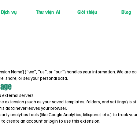
Dịch vụ
Thư viện AI
Giới thiệu
Blog
nsion Name] ("we", "us", or "our") handles your information. We are co
re, share, or sell your personal data.
sage
 external servers.
he extension (such as your saved templates, folders, and settings) is st
his data never leaves your browser.
rty analytics tools (like Google Analytics, Mixpanel, etc.) to track you
to create an account or login to use this extension.