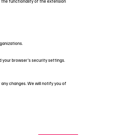
r the functionality of the extension
rganizations.
d your browser's security settings.
r any changes. We will notify you of