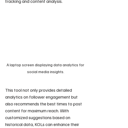
tracking and content analysis.
A laptop screen displaying data analytics for 
social media insights.
This tool not only provides detailed 
analytics on follower engagement but 
also recommends the best times to post 
content for maximum reach. With 
customized suggestions based on 
historical data, KOLs can enhance their 