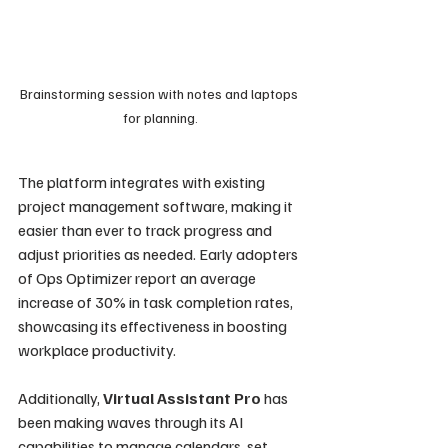
Brainstorming session with notes and laptops 
for planning.
The platform integrates with existing 
project management software, making it 
easier than ever to track progress and 
adjust priorities as needed. Early adopters 
of Ops Optimizer report an average 
increase of 30% in task completion rates, 
showcasing its effectiveness in boosting 
workplace productivity.
Additionally, 
Virtual Assistant Pro
 has 
been making waves through its AI 
capabilities to manage calendars, set 