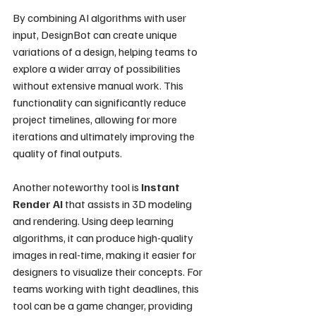
By combining AI algorithms with user 
input, DesignBot can create unique 
variations of a design, helping teams to 
explore a wider array of possibilities 
without extensive manual work. This 
functionality can significantly reduce 
project timelines, allowing for more 
iterations and ultimately improving the 
quality of final outputs.
Another noteworthy tool is 
Instant 
Render AI
 that assists in 3D modeling 
and rendering. Using deep learning 
algorithms, it can produce high-quality 
images in real-time, making it easier for 
designers to visualize their concepts. For 
teams working with tight deadlines, this 
tool can be a game changer, providing 