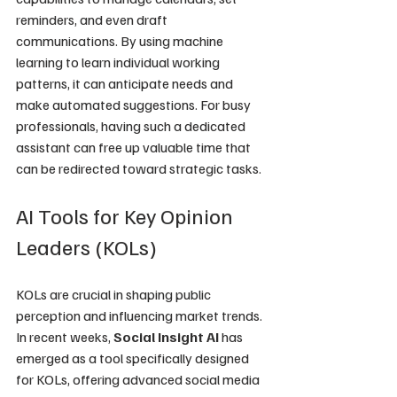
reminders, and even draft 
communications. By using machine 
learning to learn individual working 
patterns, it can anticipate needs and 
make automated suggestions. For busy 
professionals, having such a dedicated 
assistant can free up valuable time that 
can be redirected toward strategic tasks.
AI Tools for Key Opinion 
Leaders (KOLs)
KOLs are crucial in shaping public 
perception and influencing market trends. 
In recent weeks, 
Social Insight AI
 has 
emerged as a tool specifically designed 
for KOLs, offering advanced social media 