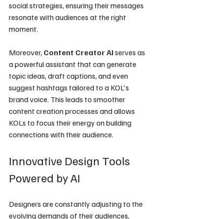
social strategies, ensuring their messages 
resonate with audiences at the right 
moment.
Moreover, 
Content Creator AI
 serves as 
a powerful assistant that can generate 
topic ideas, draft captions, and even 
suggest hashtags tailored to a KOL's 
brand voice. This leads to smoother 
content creation processes and allows 
KOLs to focus their energy on building 
connections with their audience.
Innovative Design Tools 
Powered by AI
Designers are constantly adjusting to the 
evolving demands of their audiences, 