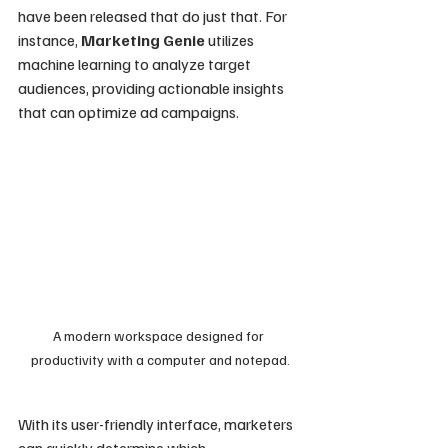
have been released that do just that. For 
instance, 
Marketing Genie
 utilizes 
machine learning to analyze target 
audiences, providing actionable insights 
that can optimize ad campaigns. 
A modern workspace designed for 
productivity with a computer and notepad.
With its user-friendly interface, marketers 
can quickly determine which 