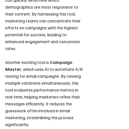
demographics are most responsive to 
their content. By harnessing this tool, 
marketing teams can concentrate their 
efforts on campaigns with the highest 
potential for success, leading to 
enhanced engagement and conversion 
rates.
Another exciting tool is 
Campaign 
Master
, which uses AI to automate A/B 
testing for email campaigns. By running 
multiple variations simultaneously, this 
tool evaluates performance metrics in 
real-time, helping marketers refine their 
messages efficiently. It reduces the 
guesswork often involved in email 
marketing, streamlining the process 
significantly.