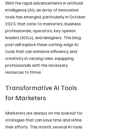
With the rapid advancements in artificial 
intelligence (AI), an array of innovative 
tools has emerged, particularly in October 
2023, that cater to marketers, business 
professionals, operators, key opinion 
leaders (KOLs), and designers. This blog 
post will explore these cutting-edge AI 
tools that can enhance efficiency and 
creativity in varying roles, equipping 
professionals with the necessary 
resources to thrive.
Transformative AI Tools 
for Marketers
Marketers are always on the lookout for 
strategies that can save time and refine 
their efforts. This month, several AI tools 