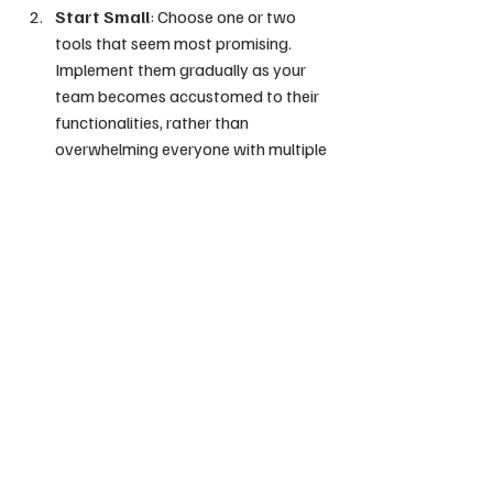
Start Small
: Choose one or two 
tools that seem most promising. 
Implement them gradually as your 
team becomes accustomed to their 
functionalities, rather than 
overwhelming everyone with multiple 
changes at once.
Provide Training
: Allocate time for 
team members to familiarize 
themselves with the new tools. Many 
platforms offer webinars and 
resources to help users learn their 
features and maximize potential 
benefits.
Measure Impact
: Constantly 
evaluate how effectively the tools 
are improving productivity. Utilize 