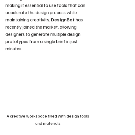
making it essential to use tools that can 
accelerate the design process while 
maintaining creativity. 
DesignBot
 has 
recently joined the market, allowing 
designers to generate multiple design 
prototypes from a single brief in just 
minutes.
A creative workspace filled with design tools 
and materials.