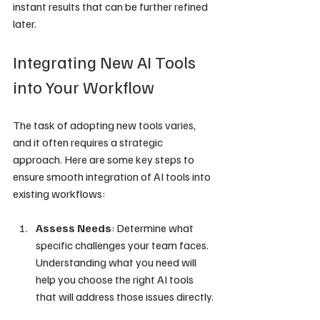
instant results that can be further refined 
later.
Integrating New AI Tools 
into Your Workflow
The task of adopting new tools varies, 
and it often requires a strategic 
approach. Here are some key steps to 
ensure smooth integration of AI tools into 
existing workflows:
Assess Needs
: Determine what 
specific challenges your team faces. 
Understanding what you need will 
help you choose the right AI tools 
that will address those issues directly.