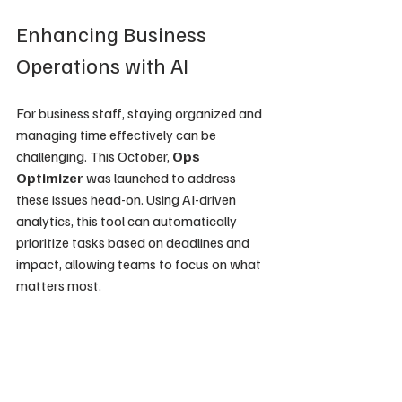
Enhancing Business 
Operations with AI
For business staff, staying organized and 
managing time effectively can be 
challenging. This October, 
Ops 
Optimizer
 was launched to address 
these issues head-on. Using AI-driven 
analytics, this tool can automatically 
prioritize tasks based on deadlines and 
impact, allowing teams to focus on what 
matters most.