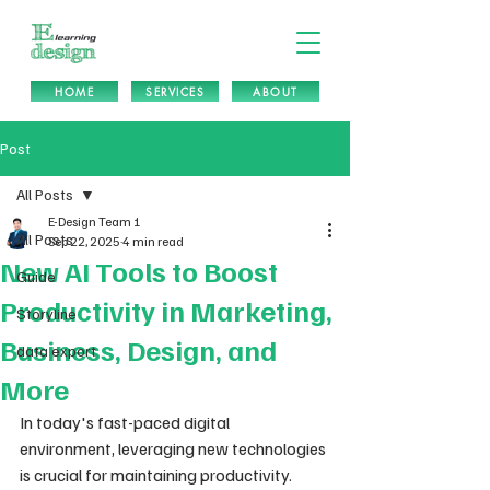
HOME
SERVICES
ABOUT
Post
All Posts
E-Design Team 1
All Posts
Sep 22, 2025
4 min read
New AI Tools to Boost
Guide
Productivity in Marketing,
Storyline
Business, Design, and
data export
More
In today's fast-paced digital 
environment, leveraging new technologies 
is crucial for maintaining productivity. 