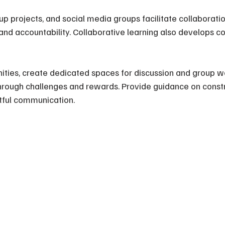
up projects, and social media groups facilitate collaborati
and accountability. Collaborative learning also develops 
ities, create dedicated spaces for discussion and group w
through challenges and rewards. Provide guidance on constr
ful communication.