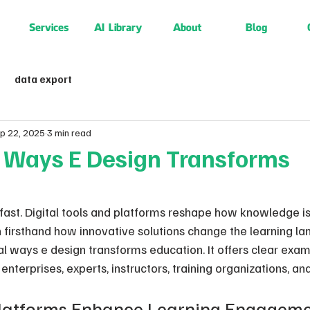
Services
AI Library
About
Blog
data export
p 22, 2025
3 min read
e Ways E Design Transforms
 fast. Digital tools and platforms reshape how knowledge i
 firsthand how innovative solutions change the learning la
al ways e design transforms education. It offers clear exa
enterprises, experts, instructors, training organizations, an
latforms Enhance Learning Engagemen