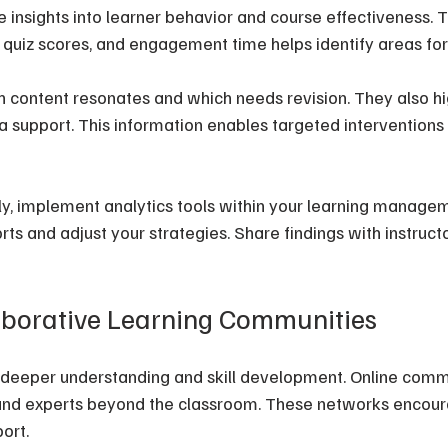
e insights into learner behavior and course effectiveness. 
, quiz scores, and engagement time helps identify areas f
h content resonates and which needs revision. They also hig
 support. This information enables targeted interventions 
ly, implement analytics tools within your learning manage
rts and adjust your strategies. Share findings with instruct
aborative Learning Communities
s deeper understanding and skill development. Online comm
s, and experts beyond the classroom. These networks enco
ort.