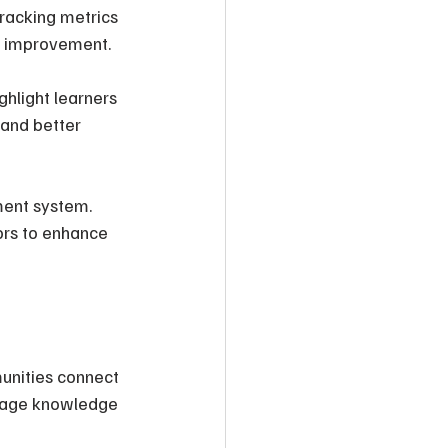
Tracking metrics 
or improvement.
hlight learners 
and better 
ment system. 
ors to enhance 
unities connect 
urage knowledge 