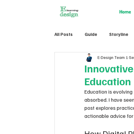
Home
All Posts
Guide
Storyline
E-Design Team 1
Se
Innovativ
Education
Education is evolving
absorbed. I have seen
post explores practic
actionable advice for 
How Digital P