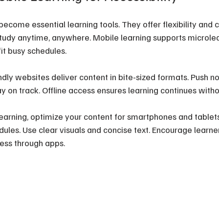
ecome essential learning tools. They offer flexibility and 
study anytime, anywhere. Mobile learning supports microlear
fit busy schedules.
dly websites deliver content in bite-sized formats. Push not
y on track. Offline access ensures learning continues witho
earning, optimize your content for smartphones and tablet
ules. Use clear visuals and concise text. Encourage learner
ess through apps.