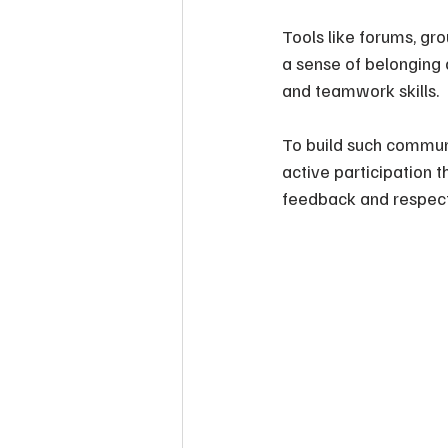
Tools like forums, gro
a sense of belonging 
and teamwork skills.
To build such commun
active participation 
feedback and respect