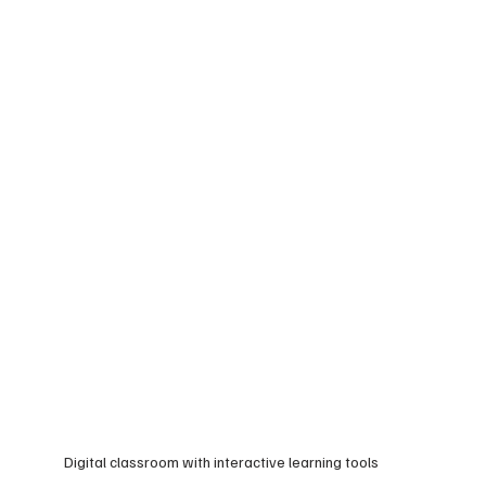
Digital classroom with interactive learning tools