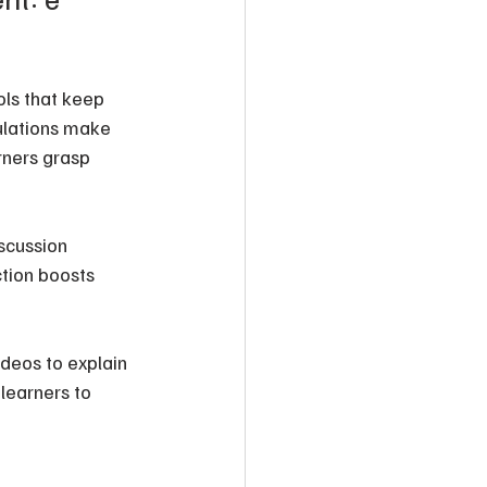
ols that keep 
ulations make 
rners grasp 
scussion 
tion boosts 
ideos to explain 
learners to 