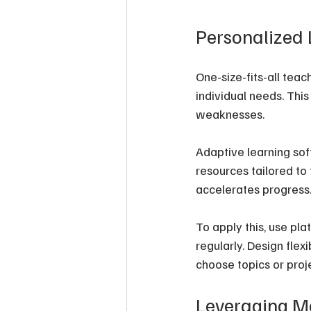
Personalized 
One-size-fits-all tea
individual needs. Thi
weaknesses.
Adaptive learning sof
resources tailored to
accelerates progress
To apply this, use pl
regularly. Design flex
choose topics or proje
Leveraging Mo