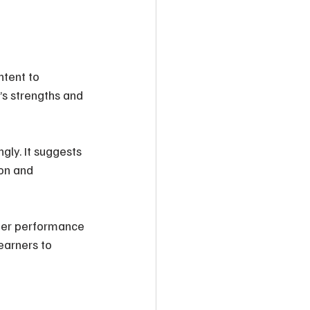
ntent to 
s strengths and 
ly. It suggests 
on and 
rner performance 
earners to 