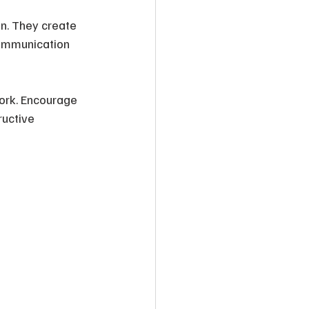
on. They create 
communication 
ork. Encourage 
uctive 