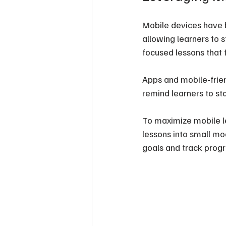
Mobile devices have b
allowing learners to 
focused lessons that 
Apps and mobile-frien
remind learners to sta
To maximize mobile l
lessons into small mod
goals and track progr