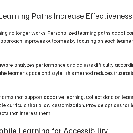
Learning Paths Increase Effectiveness
ching no longer works. Personalized learning paths adapt co
s approach improves outcomes by focusing on each learner’
tware analyzes performance and adjusts difficulty according
 the learner’s pace and style. This method reduces frustrati
.
atforms that support adaptive learning. Collect data on lea
ible curricula that allow customization. Provide options for l
cts that interest them.
bile Learning for Accessibility