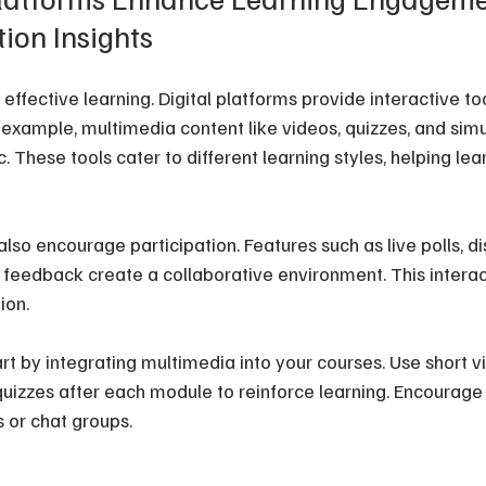
ion Insights
ffective learning. Digital platforms provide interactive to
r example, multimedia content like videos, quizzes, and sim
These tools cater to different learning styles, helping lea
lso encourage participation. Features such as live polls, di
 feedback create a collaborative environment. This interac
ion.
rt by integrating multimedia into your courses. Use short v
uizzes after each module to reinforce learning. Encourage 
 or chat groups.