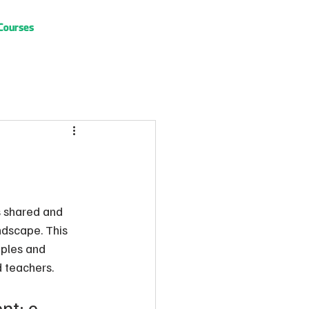
Courses
s shared and 
ndscape. This 
mples and 
d teachers.
t: e 