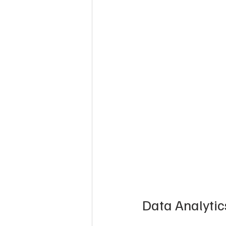
Data Analyti