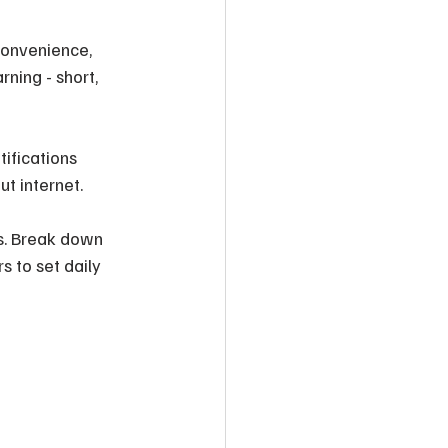
convenience, 
ning - short, 
ifications 
ut internet.
s. Break down 
s to set daily 