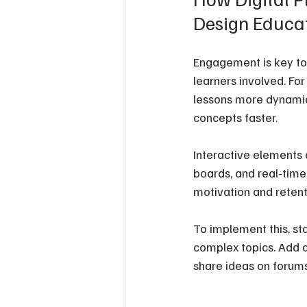
Design Educat
Engagement is key to e
learners involved. Fo
lessons more dynamic. 
concepts faster.
Interactive elements a
boards, and real-time
motivation and retent
To implement this, sta
complex topics. Add q
share ideas on forums