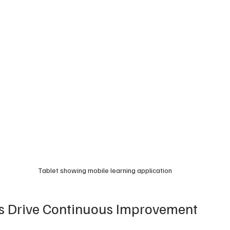
Tablet showing mobile learning application
cs Drive Continuous Improvement