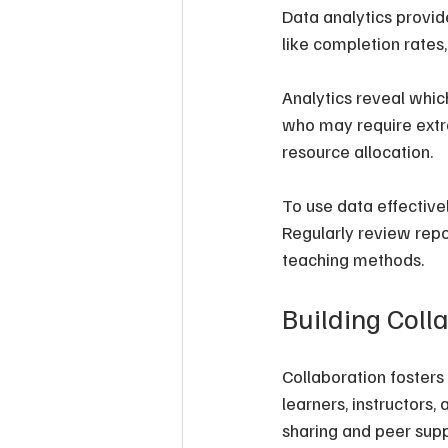
Data analytics provid
like completion rates
Analytics reveal whic
who may require extra
resource allocation.
To use data effective
Regularly review repo
teaching methods.
Building Coll
Collaboration foster
learners, instructor
sharing and peer supp